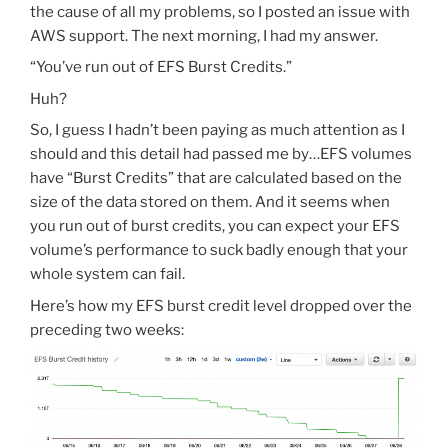
the cause of all my problems, so I posted an issue with
AWS support. The next morning, I had my answer.
“You’ve run out of EFS Burst Credits.”
Huh?
So, I guess I hadn’t been paying as much attention as I
should and this detail had passed me by…EFS volumes
have “Burst Credits” that are calculated based on the
size of the data stored on them. And it seems when
you run out of burst credits, you can expect your EFS
volume’s performance to suck badly enough that your
whole system can fail.
Here’s how my EFS burst credit level dropped over the
preceding two weeks: