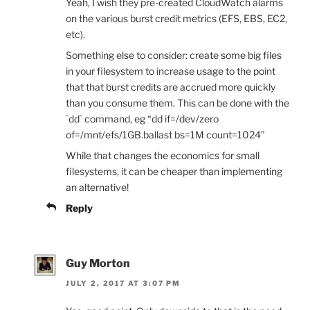
Yeah, I wish they pre-created CloudWatch alarms
on the various burst credit metrics (EFS, EBS, EC2,
etc).
Something else to consider: create some big files
in your filesystem to increase usage to the point
that that burst credits are accrued more quickly
than you consume them. This can be done with the
`dd` command, eg “dd if=/dev/zero
of=/mnt/efs/1GB.ballast bs=1M count=1024”
While that changes the economics for small
filesystems, it can be cheaper than implementing
an alternative!
Reply
Guy Morton
JULY 2, 2017 AT 3:07 PM