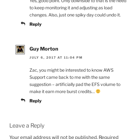
Yes, good point. Only downside to that is the need
to keep monitoring it and adjusting as load
changes. Also, just one spiky day could undo it.
Reply
Guy Morton
JULY 6, 2017 AT 11:04 PM
Zac, you might be interested to know AWS
Support came back to me with the same
suggestion – artificially pad the EFS volume to
make it earn more burst credits…
Reply
Leave a Reply
Your email address will not be published.
Required