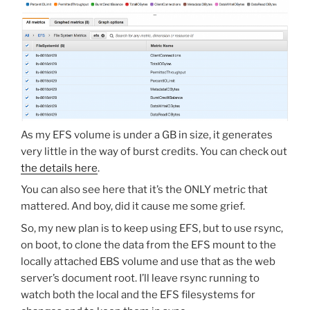
As my EFS volume is under a GB in size, it generates
very little in the way of burst credits. You can check out
the details here
.
You can also see here that it’s the ONLY metric that
mattered. And boy, did it cause me some grief.
So, my new plan is to keep using EFS, but to use rsync,
on boot, to clone the data from the EFS mount to the
locally attached EBS volume and use that as the web
server’s document root. I’ll leave rsync running to
watch both the local and the EFS filesystems for