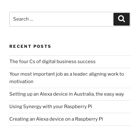
Search
Search
for:
RECENT POSTS
The four Cs of digital business success
Your most important job as a leader: aligning work to
motivation
Setting up an Alexa device in Australia, the easy way
Using Synergy with your Raspberry Pi
Creating an Alexa device on a Raspberry Pi