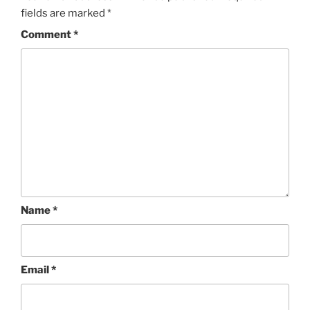
fields are marked
*
Comment
*
Name
*
Email
*