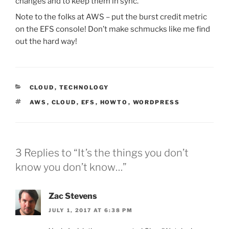
changes and to keep them in sync.
Note to the folks at AWS – put the burst credit metric
on the EFS console! Don’t make schmucks like me find
out the hard way!
CATEGORIES
CLOUD
,
TECHNOLOGY
TAGS
AWS
,
CLOUD
,
EFS
,
HOWTO
,
WORDPRESS
3 Replies to “It’s the things you don’t
know you don’t know…”
Zac Stevens
JULY 1, 2017 AT 6:38 PM