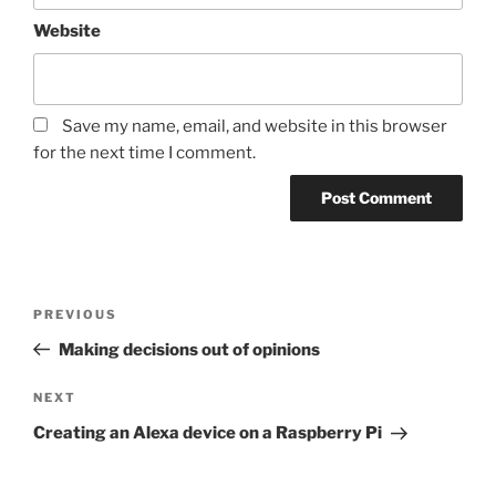
Website
Save my name, email, and website in this browser
for the next time I comment.
Post
Previous
PREVIOUS
navigation
Post
Making decisions out of opinions
Next
NEXT
Post
Creating an Alexa device on a Raspberry Pi