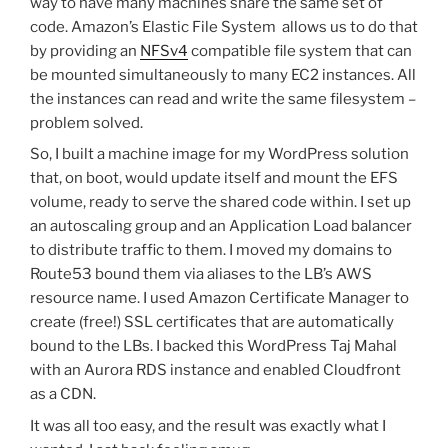
way to have many machines share the same set of
code. Amazon’s Elastic File System allows us to do that
by providing an
NFSv4
compatible file system that can
be mounted simultaneously to many EC2 instances. All
the instances can read and write the same filesystem –
problem solved.
So, I built a machine image for my WordPress solution
that, on boot, would update itself and mount the EFS
volume, ready to serve the shared code within. I set up
an autoscaling group and an Application Load balancer
to distribute traffic to them. I moved my domains to
Route53 bound them via aliases to the LB’s AWS
resource name. I used Amazon Certificate Manager to
create (free!) SSL certificates that are automatically
bound to the LBs. I backed this WordPress Taj Mahal
with an Aurora RDS instance and enabled Cloudfront
as a CDN.
It was all too easy, and the result was exactly what I