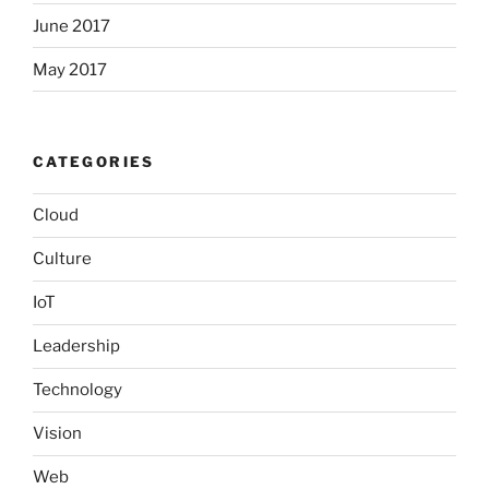
June 2017
May 2017
CATEGORIES
Cloud
Culture
IoT
Leadership
Technology
Vision
Web