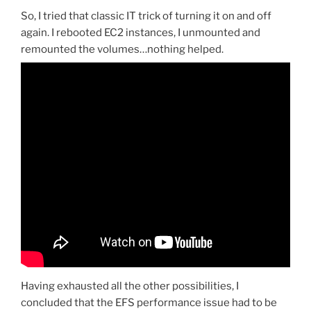
So, I tried that classic IT trick of turning it on and off
again. I rebooted EC2 instances, I unmounted and
remounted the volumes…nothing helped.
Having exhausted all the other possibilities, I
concluded that the EFS performance issue had to be