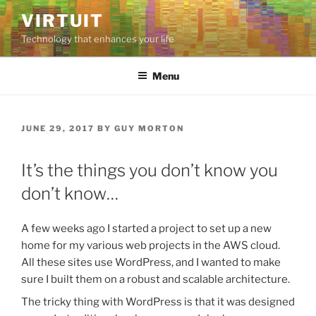
Skip
VIRTUIT
to
Technology that enhances your life
content
Menu
POSTED
JUNE 29, 2017
BY
GUY MORTON
ON
It’s the things you don’t know you
don’t know…
A few weeks ago I started a project to set up a new
home for my various web projects in the AWS cloud.
All these sites use WordPress, and I wanted to make
sure I built them on a robust and scalable architecture.
The tricky thing with WordPress is that it was designed