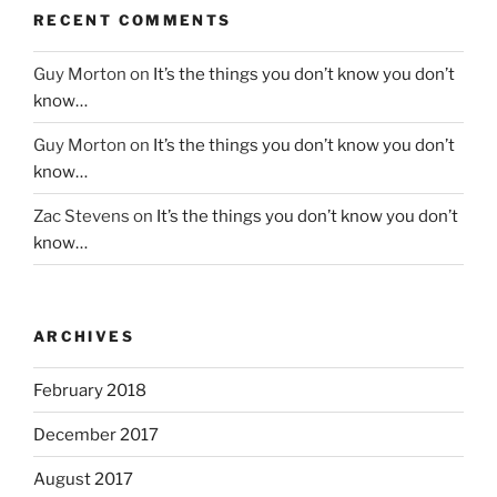
RECENT COMMENTS
Guy Morton
on
It’s the things you don’t know you don’t
know…
Guy Morton
on
It’s the things you don’t know you don’t
know…
Zac Stevens
on
It’s the things you don’t know you don’t
know…
ARCHIVES
February 2018
December 2017
August 2017