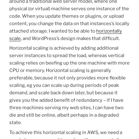
around a traditional web server model, where one
physical (or virtual) machine serves one instance of the
code. When you update themes or plugins, or upload
content, you change the data on that instances’s locally
attached storage. I wanted to be able to
horizontally
scale
, and WordPress’s design makes that difficult.
Horizontal scaling is achieved by adding additional
server instances to spread the load, whereas vertical
scaling relies on beefing up the one machine with more
CPU or memory. Horizontal scaling is generally
preferable, because it not only provides more flexible
scaling, eg you can scale up during periods of peak
demand, and scale back down later, but because it
gives you the added benefit of redundancy – if I have
three machines serving my web sites, I can have two
die and still be online, albeit perhaps in a degraded
state.
To achieve this horizontal scaling in AWS, we need a