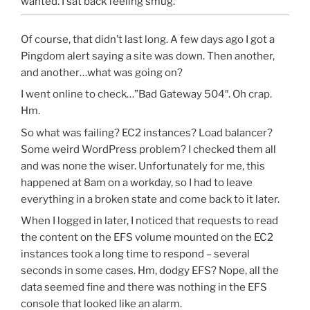
wanted. I sat back feeling smug.
Of course, that didn’t last long. A few days ago I got a
Pingdom alert saying a site was down. Then another,
and another…what was going on?
I went online to check…”Bad Gateway 504″. Oh crap.
Hm.
So what was failing? EC2 instances? Load balancer?
Some weird WordPress problem? I checked them all
and was none the wiser. Unfortunately for me, this
happened at 8am on a workday, so I had to leave
everything in a broken state and come back to it later.
When I logged in later, I noticed that requests to read
the content on the EFS volume mounted on the EC2
instances took a long time to respond – several
seconds in some cases. Hm, dodgy EFS? Nope, all the
data seemed fine and there was nothing in the EFS
console that looked like an alarm.