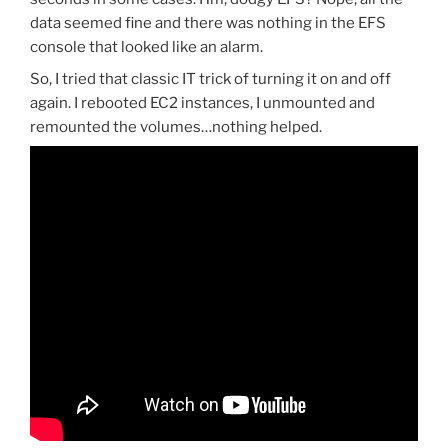
data seemed fine and there was nothing in the EFS
console that looked like an alarm.
So, I tried that classic IT trick of turning it on and off
again. I rebooted EC2 instances, I unmounted and
remounted the volumes…nothing helped.