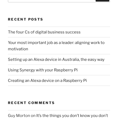
RECENT POSTS
The four Cs of digital business success
Your most important job as a leader: aligning work to
motivation
Setting up an Alexa device in Australia, the easy way
Using Synergy with your Raspberry Pi
Creating an Alexa device on a Raspberry Pi
RECENT COMMENTS
Guy Morton
on
It’s the things you don’t know you don’t