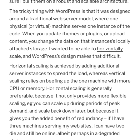
sure I built them on a robust and scalable architecture.
The tricky thing with WordPress is that it was designed
around a traditional web server model, where one
physical (or virtual) machine serves one instance of the
code. When you update themes or plugins, or upload
content, you change the data on that instances’s locally
attached storage. I wanted to be able to
horizontally
scale
, and WordPress’s design makes that difficult.
Horizontal scaling is achieved by adding additional
server instances to spread the load, whereas vertical
scaling relies on beefing up the one machine with more
CPU or memory. Horizontal scaling is generally
preferable, because it not only provides more flexible
scaling, eg you can scale up during periods of peak
demand, and scale back down later, but because it
gives you the added benefit of redundancy – if I have
three machines serving my web sites, I can have two
die and still be online, albeit perhaps in a degraded