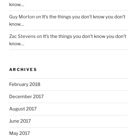
know…
Guy Morton
on
It’s the things you don’t know you don’t
know…
Zac Stevens
on
It’s the things you don’t know you don’t
know…
ARCHIVES
February 2018
December 2017
August 2017
June 2017
May 2017