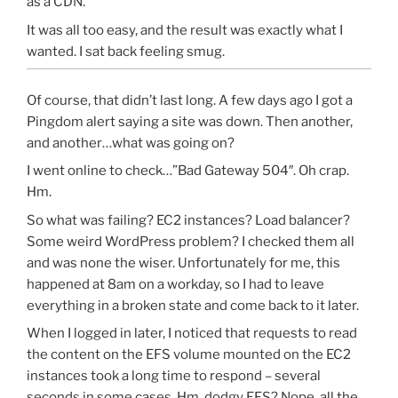
as a CDN.
It was all too easy, and the result was exactly what I
wanted. I sat back feeling smug.
Of course, that didn’t last long. A few days ago I got a
Pingdom alert saying a site was down. Then another,
and another…what was going on?
I went online to check…”Bad Gateway 504″. Oh crap.
Hm.
So what was failing? EC2 instances? Load balancer?
Some weird WordPress problem? I checked them all
and was none the wiser. Unfortunately for me, this
happened at 8am on a workday, so I had to leave
everything in a broken state and come back to it later.
When I logged in later, I noticed that requests to read
the content on the EFS volume mounted on the EC2
instances took a long time to respond – several
seconds in some cases. Hm, dodgy EFS? Nope, all the