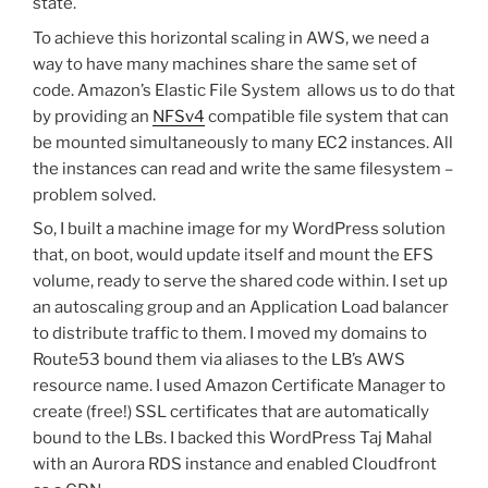
state.
To achieve this horizontal scaling in AWS, we need a
way to have many machines share the same set of
code. Amazon’s Elastic File System allows us to do that
by providing an
NFSv4
compatible file system that can
be mounted simultaneously to many EC2 instances. All
the instances can read and write the same filesystem –
problem solved.
So, I built a machine image for my WordPress solution
that, on boot, would update itself and mount the EFS
volume, ready to serve the shared code within. I set up
an autoscaling group and an Application Load balancer
to distribute traffic to them. I moved my domains to
Route53 bound them via aliases to the LB’s AWS
resource name. I used Amazon Certificate Manager to
create (free!) SSL certificates that are automatically
bound to the LBs. I backed this WordPress Taj Mahal
with an Aurora RDS instance and enabled Cloudfront