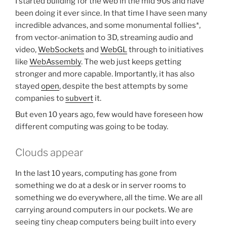
I started building for the web in the mid 90s and have
been doing it ever since. In that time I have seen many
incredible advances, and some monumental follies*,
from vector-animation to 3D, streaming audio and
video,
WebSockets
and
WebGL
through to initiatives
like
WebAssembly
. The web just keeps getting
stronger and more capable. Importantly, it has also
stayed
open
, despite the best attempts by some
companies to
subvert
it.
But even 10 years ago, few would have foreseen how
different computing was going to be today.
Clouds appear
In the last 10 years, computing has gone from
something we do at a desk or in server rooms to
something we do everywhere, all the time. We are all
carrying around computers in our pockets. We are
seeing tiny cheap computers being built into every