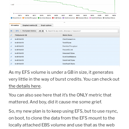
As my EFS volume is under a GB in size, it generates
very little in the way of burst credits. You can check out
the details here
.
You can also see here that it’s the ONLY metric that
mattered. And boy, did it cause me some grief.
So, my new plan is to keep using EFS, but to use rsync,
on boot, to clone the data from the EFS mount to the
locally attached EBS volume and use that as the web