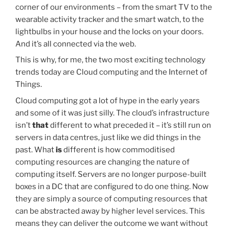
corner of our environments – from the smart TV to the
wearable activity tracker and the smart watch, to the
lightbulbs in your house and the locks on your doors.
And it’s all connected via the web.
This is why, for me, the two most exciting technology
trends today are Cloud computing and the Internet of
Things.
Cloud computing got a lot of hype in the early years
and some of it was just silly. The cloud’s infrastructure
isn’t
that
different to what preceded it – it’s still run on
servers in data centres, just like we did things in the
past. What
is
different is how commoditised
computing resources are changing the nature of
computing itself. Servers are no longer purpose-built
boxes in a DC that are configured to do one thing. Now
they are simply a source of computing resources that
can be abstracted away by higher level services. This
means they can deliver the outcome we want without