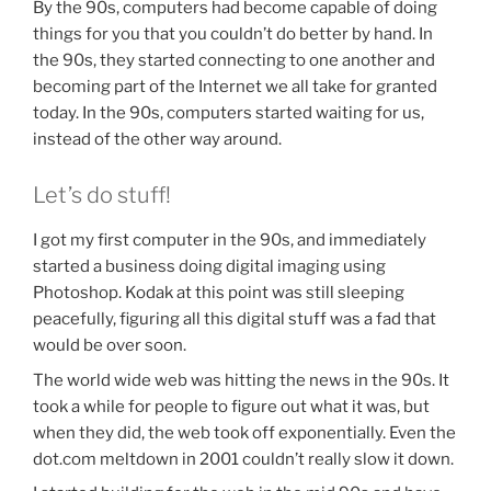
By the 90s, computers had become capable of doing
things for you that you couldn’t do better by hand. In
the 90s, they started connecting to one another and
becoming part of the Internet we all take for granted
today. In the 90s, computers started waiting for us,
instead of the other way around.
Let’s do stuff!
I got my first computer in the 90s, and immediately
started a business doing digital imaging using
Photoshop. Kodak at this point was still sleeping
peacefully, figuring all this digital stuff was a fad that
would be over soon.
The world wide web was hitting the news in the 90s. It
took a while for people to figure out what it was, but
when they did, the web took off exponentially. Even the
dot.com meltdown in 2001 couldn’t really slow it down.