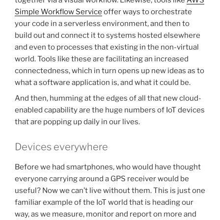
together via a visual workflow. Likewise, tools like
AWS
Simple Workflow Service
offer ways to orchestrate
your code in a serverless environment, and then to
build out and connect it to systems hosted elsewhere
and even to processes that existing in the non-virtual
world. Tools like these are facilitating an increased
connectedness, which in turn opens up new ideas as to
what a software application is, and what it could be.
And then, humming at the edges of all that new cloud-
enabled capability are the huge numbers of IoT devices
that are popping up daily in our lives.
Devices everywhere
Before we had smartphones, who would have thought
everyone carrying around a GPS receiver would be
useful? Now we can’t live without them. This is just one
familiar example of the IoT world that is heading our
way, as we measure, monitor and report on more and