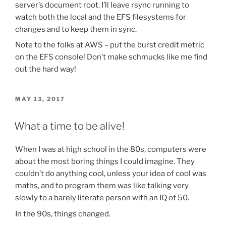
server’s document root. I’ll leave rsync running to
watch both the local and the EFS filesystems for
changes and to keep them in sync.
Note to the folks at AWS – put the burst credit metric
on the EFS console! Don’t make schmucks like me find
out the hard way!
POSTED
MAY 13, 2017
ON
What a time to be alive!
When I was at high school in the 80s, computers were
about the most boring things I could imagine. They
couldn’t do anything cool, unless your idea of cool was
maths, and to program them was like talking very
slowly to a barely literate person with an IQ of 50.
In the 90s, things changed.