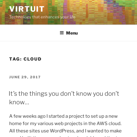
Skip
VIRTUIT
to
Technology that enhances your life
content
Menu
TAG:
CLOUD
POSTED
JUNE 29, 2017
ON
It’s the things you don’t know you don’t
know…
A few weeks ago I started a project to set up a new
home for my various web projects in the AWS cloud.
All these sites use WordPress, and I wanted to make