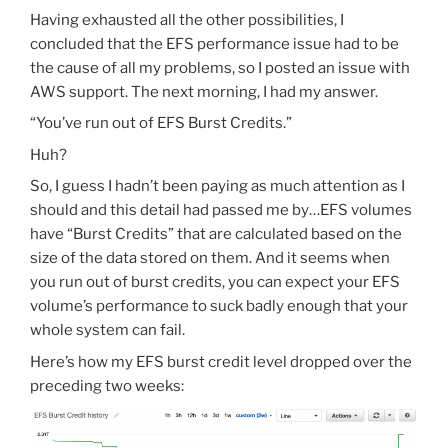
Having exhausted all the other possibilities, I
concluded that the EFS performance issue had to be
the cause of all my problems, so I posted an issue with
AWS support. The next morning, I had my answer.
“You’ve run out of EFS Burst Credits.”
Huh?
So, I guess I hadn’t been paying as much attention as I
should and this detail had passed me by…EFS volumes
have “Burst Credits” that are calculated based on the
size of the data stored on them. And it seems when
you run out of burst credits, you can expect your EFS
volume’s performance to suck badly enough that your
whole system can fail.
Here’s how my EFS burst credit level dropped over the
preceding two weeks: