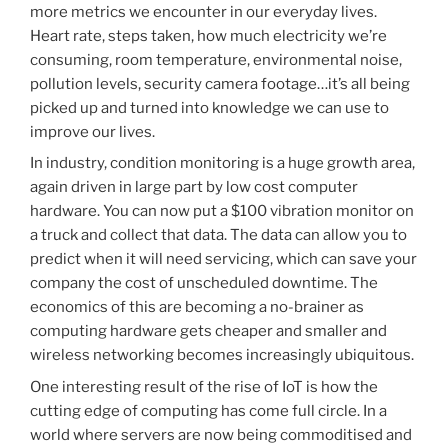
more metrics we encounter in our everyday lives.
Heart rate, steps taken, how much electricity we’re
consuming, room temperature, environmental noise,
pollution levels, security camera footage…it’s all being
picked up and turned into knowledge we can use to
improve our lives.
In industry, condition monitoring is a huge growth area,
again driven in large part by low cost computer
hardware. You can now put a $100 vibration monitor on
a truck and collect that data. The data can allow you to
predict when it will need servicing, which can save your
company the cost of unscheduled downtime. The
economics of this are becoming a no-brainer as
computing hardware gets cheaper and smaller and
wireless networking becomes increasingly ubiquitous.
One interesting result of the rise of IoT is how the
cutting edge of computing has come full circle. In a
world where servers are now being commoditised and