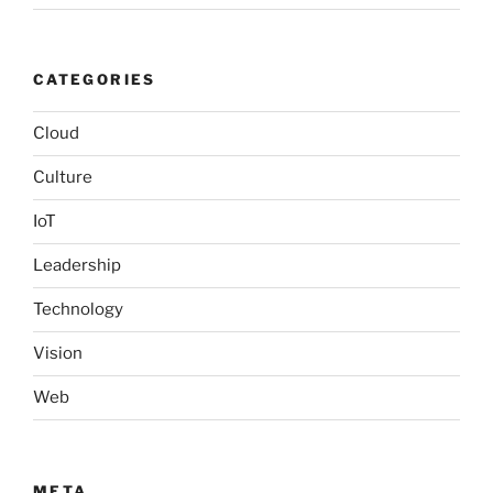
CATEGORIES
Cloud
Culture
IoT
Leadership
Technology
Vision
Web
META