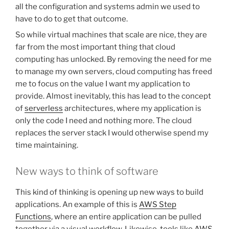
all the configuration and systems admin we used to
have to do to get that outcome.
So while virtual machines that scale are nice, they are
far from the most important thing that cloud
computing has unlocked. By removing the need for me
to manage my own servers, cloud computing has freed
me to focus on the value I want my application to
provide. Almost inevitably, this has lead to the concept
of
serverless
architectures, where my application is
only the code I need and nothing more. The cloud
replaces the server stack I would otherwise spend my
time maintaining.
New ways to think of software
This kind of thinking is opening up new ways to build
applications. An example of this is
AWS Step
Functions
, where an entire application can be pulled