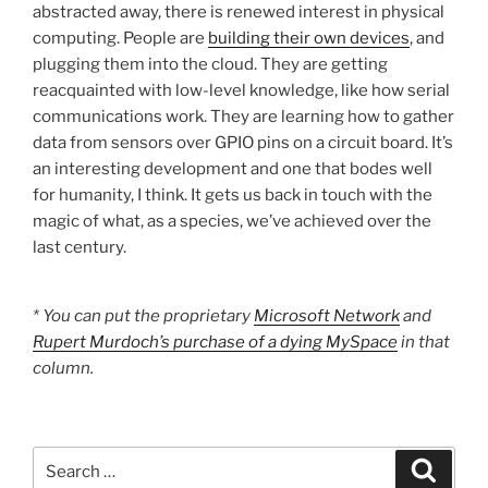
abstracted away, there is renewed interest in physical
computing. People are
building their own devices
, and
plugging them into the cloud. They are getting
reacquainted with low-level knowledge, like how serial
communications work. They are learning how to gather
data from sensors over GPIO pins on a circuit board. It’s
an interesting development and one that bodes well
for humanity, I think. It gets us back in touch with the
magic of what, as a species, we’ve achieved over the
last century.
* You can put the proprietary
Microsoft Network
and
Rupert Murdoch’s purchase of a dying MySpace
in that
column.
Search
Search
for: