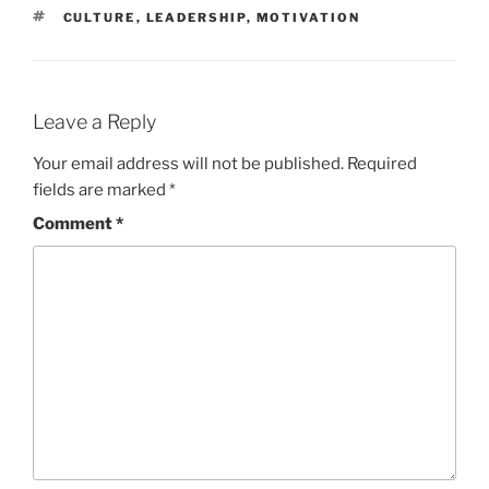
TAGS
CULTURE
,
LEADERSHIP
,
MOTIVATION
Leave a Reply
Your email address will not be published.
Required
fields are marked
*
Comment
*