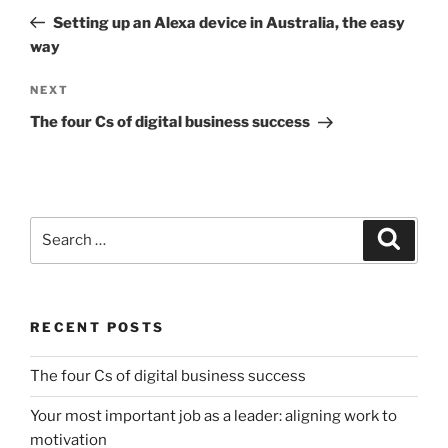
navigation
Post
Setting up an Alexa device in Australia, the easy
way
Next
NEXT
Post
The four Cs of digital business success
Search
Search
for:
RECENT POSTS
The four Cs of digital business success
Your most important job as a leader: aligning work to
motivation