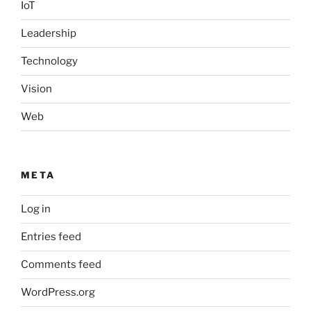
IoT
Leadership
Technology
Vision
Web
META
Log in
Entries feed
Comments feed
WordPress.org