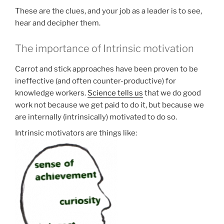
These are the clues, and your job as a leader is to see,
hear and decipher them.
The importance of Intrinsic motivation
Carrot and stick approaches have been proven to be
ineffective (and often counter-productive) for
knowledge workers.
Science tells us
that we do good
work not because we get paid to do it, but because we
are internally (intrinsically) motivated to do so.
Intrinsic motivators are things like: