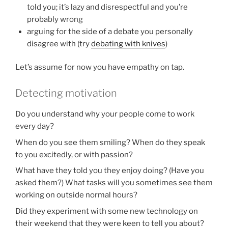
told you; it’s lazy and disrespectful and you’re
probably wrong
arguing for the side of a debate you personally
disagree with (try
debating with knives
)
Let’s assume for now you have empathy on tap.
Detecting motivation
Do you understand why your people come to work
every day?
When do you see them smiling? When do they speak
to you excitedly, or with passion?
What have they told you they enjoy doing? (Have you
asked them?) What tasks will you sometimes see them
working on outside normal hours?
Did they experiment with some new technology on
their weekend that they were keen to tell you about?