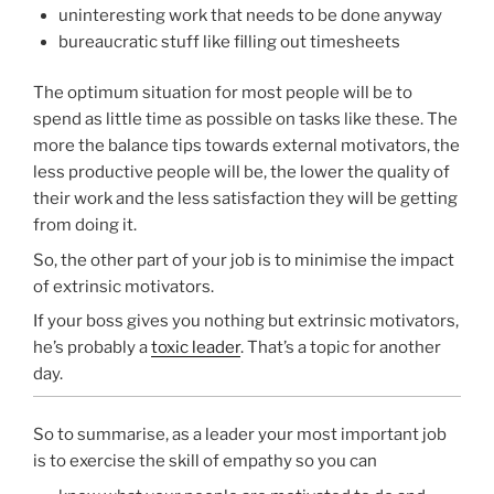
uninteresting work that needs to be done anyway
bureaucratic stuff like filling out timesheets
The optimum situation for most people will be to
spend as little time as possible on tasks like these. The
more the balance tips towards external motivators, the
less productive people will be, the lower the quality of
their work and the less satisfaction they will be getting
from doing it.
So, the other part of your job is to minimise the impact
of extrinsic motivators.
If your boss gives you nothing but extrinsic motivators,
he’s probably a
toxic leader
. That’s a topic for another
day.
So to summarise, as a leader your most important job
is to exercise the skill of empathy so you can