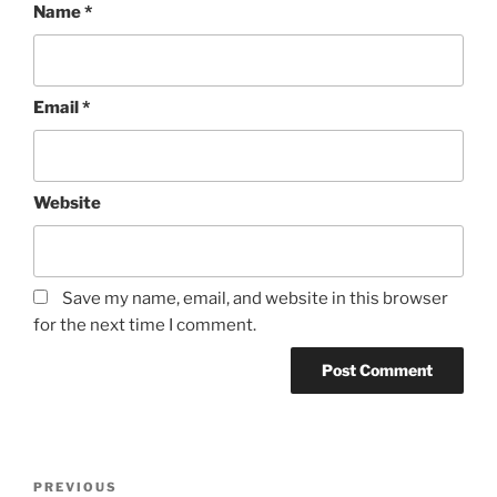
Name
*
Email
*
Website
Save my name, email, and website in this browser
for the next time I comment.
Post
Previous
PREVIOUS