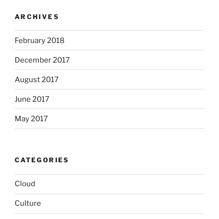
ARCHIVES
February 2018
December 2017
August 2017
June 2017
May 2017
CATEGORIES
Cloud
Culture