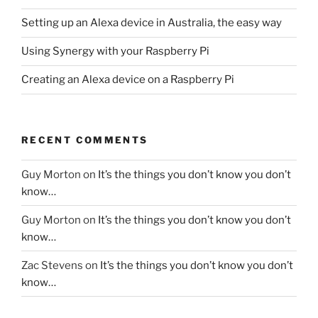
Setting up an Alexa device in Australia, the easy way
Using Synergy with your Raspberry Pi
Creating an Alexa device on a Raspberry Pi
RECENT COMMENTS
Guy Morton
on
It’s the things you don’t know you don’t
know…
Guy Morton
on
It’s the things you don’t know you don’t
know…
Zac Stevens
on
It’s the things you don’t know you don’t
know…