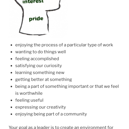
enjoying the process of a particular type of work
wanting to do things well
feeling accomplished
satisfying our curiosity
learning something new
getting better at something
being a part of something important or that we feel
is worthwhile
feeling useful
expressing our creativity
enjoying being part of a community
Your goal as a leader is to create an environment for