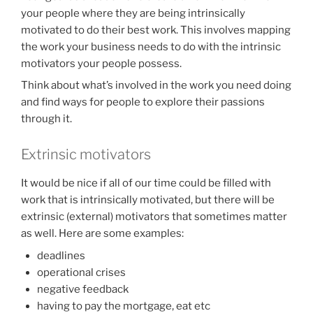
your people where they are being intrinsically
motivated to do their best work. This involves mapping
the work your business needs to do with the intrinsic
motivators your people possess.
Think about what’s involved in the work you need doing
and find ways for people to explore their passions
through it.
Extrinsic motivators
It would be nice if all of our time could be filled with
work that is intrinsically motivated, but there will be
extrinsic (external) motivators that sometimes matter
as well. Here are some examples:
deadlines
operational crises
negative feedback
having to pay the mortgage, eat etc