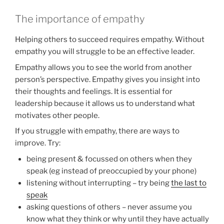
The importance of empathy
Helping others to succeed requires empathy. Without
empathy you will struggle to be an effective leader.
Empathy allows you to see the world from another
person’s perspective. Empathy gives you insight into
their thoughts and feelings. It is essential for
leadership because it allows us to understand what
motivates other people.
If you struggle with empathy, there are ways to
improve. Try:
being present & focussed on others when they
speak (eg instead of preoccupied by your phone)
listening without interrupting – try being
the last to
speak
asking questions of others – never assume you
know what they think or why until they have actually