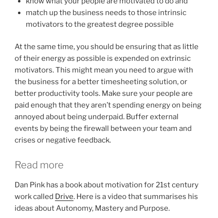
know what your people are motivated to do and
match up the business needs to those intrinsic
motivators to the greatest degree possible
At the same time, you should be ensuring that as little
of their energy as possible is expended on extrinsic
motivators. This might mean you need to argue with
the business for a better timesheeting solution, or
better productivity tools. Make sure your people are
paid enough that they aren’t spending energy on being
annoyed about being underpaid. Buffer external
events by being the firewall between your team and
crises or negative feedback.
Read more
Dan Pink has a book about motivation for 21st century
work called
Drive
. Here is a video that summarises his
ideas about Autonomy, Mastery and Purpose.