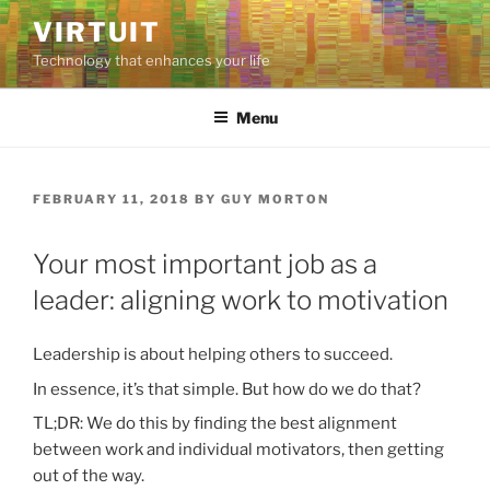
Skip
VIRTUIT
to
Technology that enhances your life
content
Menu
POSTED
FEBRUARY 11, 2018
BY
GUY MORTON
ON
Your most important job as a
leader: aligning work to motivation
Leadership is about helping others to succeed.
In essence, it’s that simple. But how do we do that?
TL;DR: We do this by finding the best alignment
between work and individual motivators, then getting
out of the way.