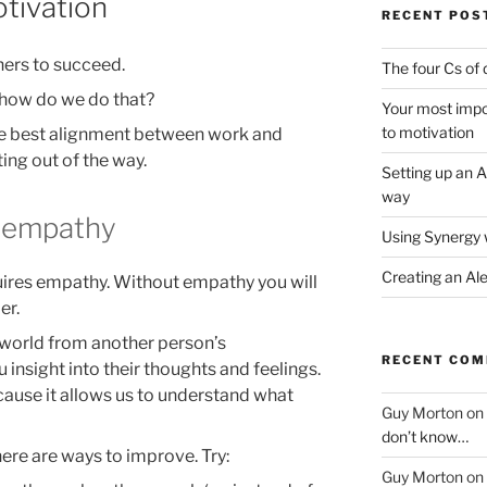
otivation
RECENT POS
hers to succeed.
The four Cs of 
t how do we do that?
Your most impor
to motivation
the best alignment between work and
ing out of the way.
Setting up an A
way
 empathy
Using Synergy 
Creating an Al
uires empathy. Without empathy you will
er.
 world from another person’s
RECENT CO
insight into their thoughts and feelings.
ecause it allows us to understand what
Guy Morton
on
don’t know…
here are ways to improve. Try:
Guy Morton
on