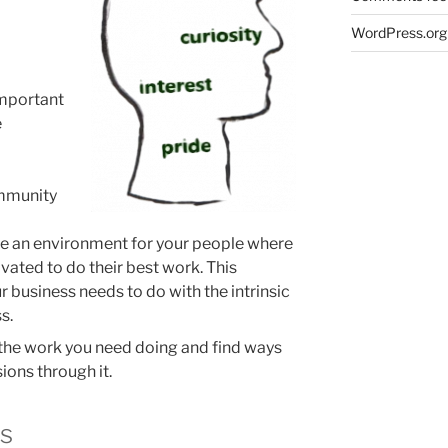
WordPress.org
important
e
ommunity
ate an environment for your people where
ivated to do their best work. This
 business needs to do with the intrinsic
s.
 the work you need doing and find ways
ions through it.
rs