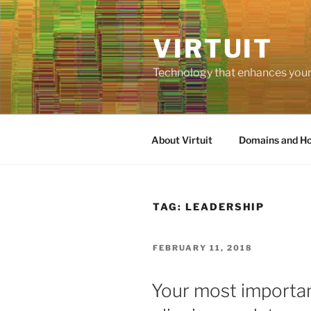
Skip
to
VIRTUIT
content
Technology that enhances your 
About Virtuit
Domains and Ho
TAG:
LEADERSHIP
POSTED
FEBRUARY 11, 2018
ON
Your most important