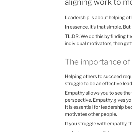
aligning work to m
Leadership is about helping ot
In essence, it’s that simple. Bu
TL;DR: We do this by finding 
individual motivators, then gett
The importance of
Helping others to succeed req
struggle to be an effective lead
Empathy allows you to see the
perspective. Empathy gives you 
It is essential for leadership b
motivates other people.
If you struggle with empathy, t