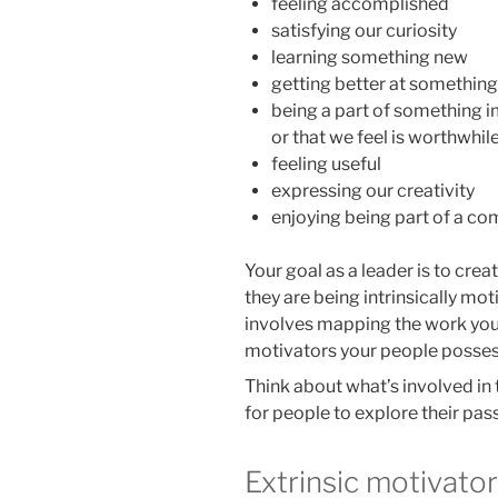
feeling accomplished
satisfying our curiosity
learning something new
getting better at something
being a part of something 
or that we feel is worthwhil
feeling useful
expressing our creativity
enjoying being part of a c
Your goal as a leader is to cre
they are being intrinsically mot
involves mapping the work your
motivators your people posses
Think about what’s involved in
for people to explore their pass
Extrinsic motivato