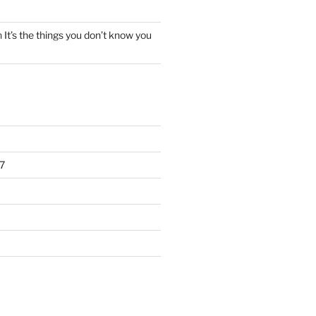
n
It’s the things you don’t know you
7