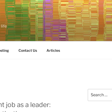
life
sting
Contact Us
Articles
Search
for:
 job as a leader: