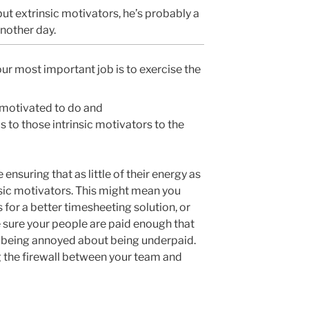
but extrinsic motivators, he’s probably a
another day.
ur most important job is to exercise the
motivated to do and
 to those intrinsic motivators to the
ensuring that as little of their energy as
sic motivators. This might mean you
 for a better timesheeting solution, or
e sure your people are paid enough that
n being annoyed about being underpaid.
g the firewall between your team and