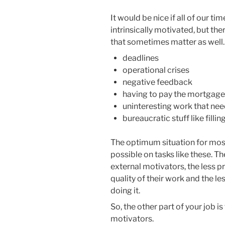
It would be nice if all of our ti
intrinsically motivated, but the
that sometimes matter as well
deadlines
operational crises
negative feedback
having to pay the mortgage,
uninteresting work that ne
bureaucratic stuff like filli
The optimum situation for most 
possible on tasks like these. T
external motivators, the less p
quality of their work and the le
doing it.
So, the other part of your job i
motivators.