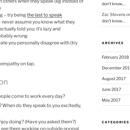
n others when they speak (eg instead of
don’t know…
)
Zac Stevens
o
ng – try being
the last to speak
don’t know…
 – never assume you know what they
ctually told you; it’s lazy and
robably wrong
bate you personally disagree with (try
ARCHIVES
February 2018
 empathy on tap.
December 201
August 2017
ion
June 2017
eople come to work every day?
May 2017
 When do they speak to you excitedly,
enjoy doing? (Have you asked them?)
CATEGORIES
 see them working on outside normal