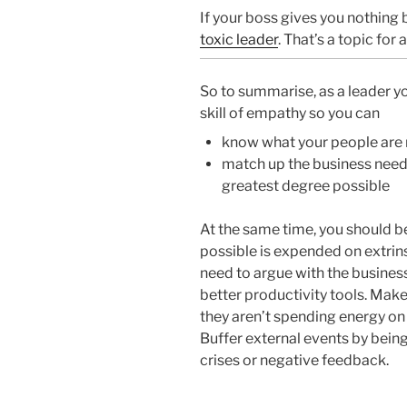
If your boss gives you nothing 
toxic leader
. That’s a topic for 
So to summarise, as a leader yo
skill of empathy so you can
know what your people are 
match up the business needs
greatest degree possible
At the same time, you should be 
possible is expended on extrin
need to argue with the business
better productivity tools. Mak
they aren’t spending energy o
Buffer external events by bein
crises or negative feedback.