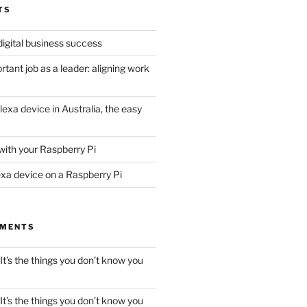
TS
digital business success
tant job as a leader: aligning work
lexa device in Australia, the easy
with your Raspberry Pi
exa device on a Raspberry Pi
MMENTS
It’s the things you don’t know you
It’s the things you don’t know you