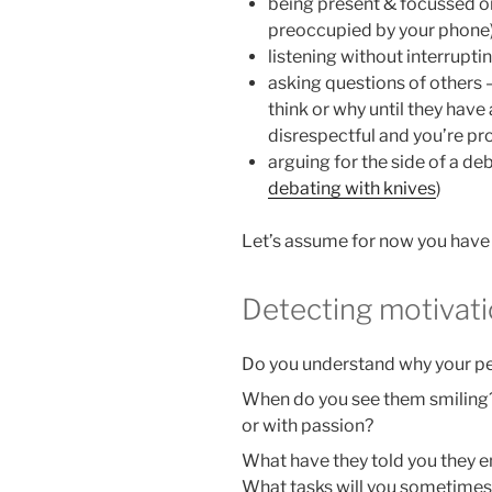
being present & focussed o
preoccupied by your phone
listening without interrupti
asking questions of others
think or why until they have a
disrespectful and you’re p
arguing for the side of a de
debating with knives
)
Let’s assume for now you have
Detecting motivat
Do you understand why your p
When do you see them smiling?
or with passion?
What have they told you they 
What tasks will you sometimes