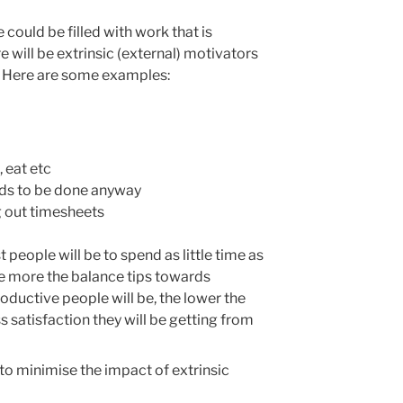
me could be filled with work that is
re will be extrinsic (external) motivators
. Here are some examples:
 eat etc
eds to be done anyway
ng out timesheets
people will be to spend as little time as
he more the balance tips towards
roductive people will be, the lower the
ss satisfaction they will be getting from
s to minimise the impact of extrinsic