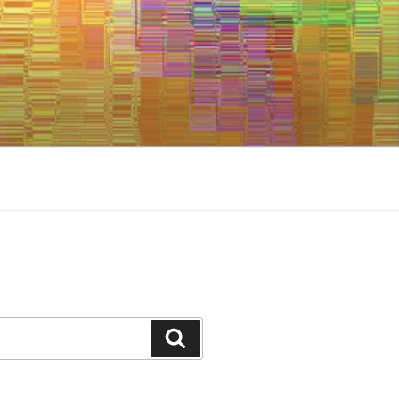
Search