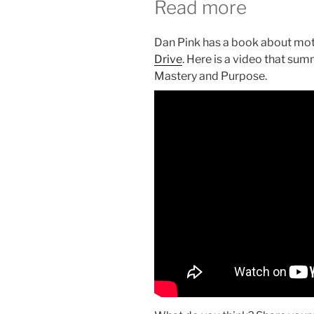
Read more
Dan Pink has a book about moti
Drive
. Here is a video that su
Mastery and Purpose.