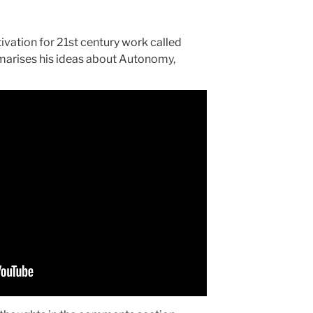
vation for 21st century work called
mmarises his ideas about Autonomy,