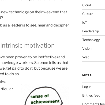
Cloud
 new technology on their weekend that
Culture
t?
IoT
b as a leader is to see, hear and decipher
Leadership
Technology
Intrinsic motivation
Vision
ve been proven to be ineffective (and
Web
 knowledge workers.
Science tells us
that
 get paid to do it, but because we are
ted to do so.
META
ike:
Log in
rticular
Entries feed
Comments fee