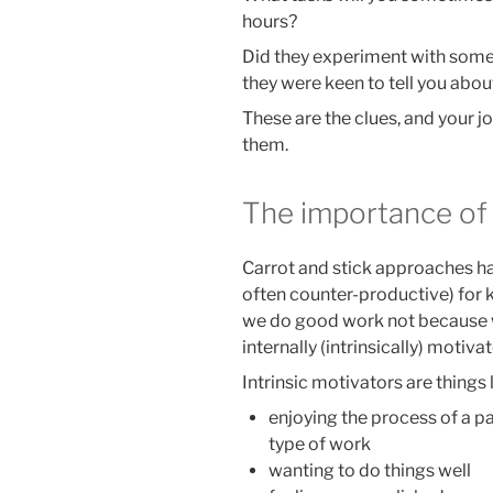
hours?
Did they experiment with some
they were keen to tell you abou
These are the clues, and your jo
them.
The importance of 
Carrot and stick approaches ha
often counter-productive) for
we do good work not because we
internally (intrinsically) motiva
Intrinsic motivators are things l
enjoying the process of a pa
type of work
wanting to do things well