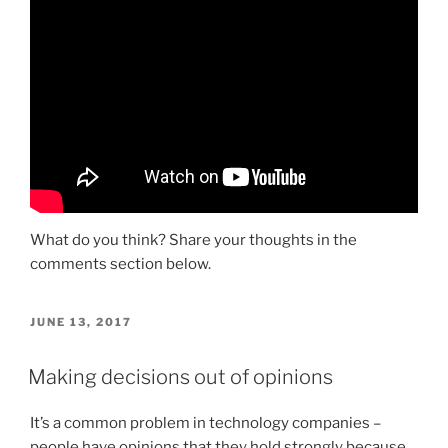
What do you think? Share your thoughts in the
comments section below.
POSTED
JUNE 13, 2017
ON
Making decisions out of opinions
It’s a common problem in technology companies –
people have opinions that they hold strongly because