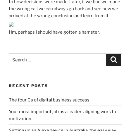
to how decisions were made. Later, if we find we made
the wrong call we can always go back and see how we
arrived at the wrong conclusion and learn from it.
Hm, perhaps I should have gotten a hamster.
Search
Search
for:
RECENT POSTS
The four Cs of digital business success
Your most important job as a leader: aligning work to
motivation
Setting up an Alexa device in Australia, the easy way