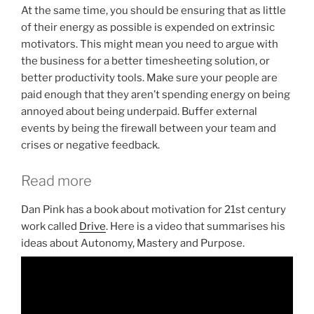
At the same time, you should be ensuring that as little
of their energy as possible is expended on extrinsic
motivators. This might mean you need to argue with
the business for a better timesheeting solution, or
better productivity tools. Make sure your people are
paid enough that they aren’t spending energy on being
annoyed about being underpaid. Buffer external
events by being the firewall between your team and
crises or negative feedback.
Read more
Dan Pink has a book about motivation for 21st century
work called
Drive
. Here is a video that summarises his
ideas about Autonomy, Mastery and Purpose.