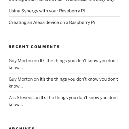
Using Synergy with your Raspberry Pi
Creating an Alexa device on a Raspberry Pi
RECENT COMMENTS
Guy Morton
on
It’s the things you don’t know you don’t
know…
Guy Morton
on
It’s the things you don’t know you don’t
know…
Zac Stevens
on
It’s the things you don’t know you don’t
know…
ARCHIVES