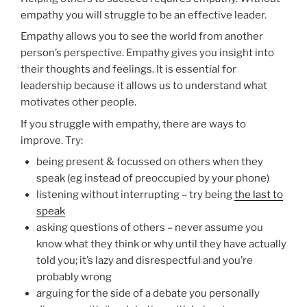
empathy you will struggle to be an effective leader.
Empathy allows you to see the world from another
person’s perspective. Empathy gives you insight into
their thoughts and feelings. It is essential for
leadership because it allows us to understand what
motivates other people.
If you struggle with empathy, there are ways to
improve. Try:
being present & focussed on others when they
speak (eg instead of preoccupied by your phone)
listening without interrupting – try being
the last to
speak
asking questions of others – never assume you
know what they think or why until they have actually
told you; it’s lazy and disrespectful and you’re
probably wrong
arguing for the side of a debate you personally