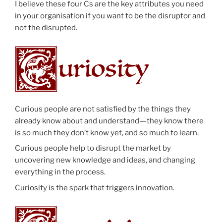
I believe these four Cs are the key attributes you need
in your organisation if you want to be the disruptor and
not the disrupted.
Curious people are not satisfied by the things they
already know about and understand — they know there
is so much they don’t know yet, and so much to learn.
Curious people help to disrupt the market by
uncovering new knowledge and ideas, and changing
everything in the process.
Curiosity is the spark that triggers innovation.