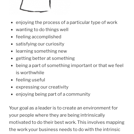
enjoying the process of a particular type of work
wanting to do things well
feeling accomplished
satisfying our curiosity
learning something new
getting better at something
being a part of something important or that we feel
is worthwhile
feeling useful
expressing our creativity
enjoying being part of a community
Your goal as a leader is to create an environment for
your people where they are being intrinsically
motivated to do their best work. This involves mapping
the work your business needs to do with the intrinsic