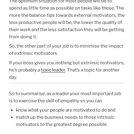
The optimum situation for most people will be to
spend as little time as possible on tasks like these. The
more the balance tips towards external motivators, the
less productive people will be, the lower the quality of
their work and the less satisfaction they will be getting
from doing it.
So, the other part of your job is to minimise the impact
of extrinsic motivators.
If your boss gives you nothing but extrinsic motivators,
he’s probably a
toxic leader
. That’s a topic for another
day.
So to summarise, as a leader your most important job
is to exercise the skill of empathy so you can
know what your people are motivated to do and
match up the business needs to those intrinsic
motivators to the greatest degree possible