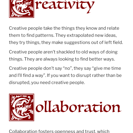
Creative people take the things they know and relate
them to find patterns. They extrapolated new ideas,
they try things, they make suggestions out of left field.
Creative people aren’t shackled to old ways of doing
things. They are always looking to find better ways.
Creative people don’t say “no”, they say “give me time
and I’ll find a way”. If you want to disrupt rather than be
disrupted, you need creative people.
Collaboration fosters openness and trust, which