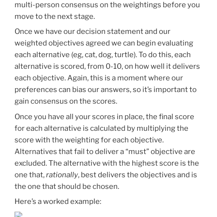
multi-person consensus on the weightings before you
move to the next stage.
Once we have our decision statement and our
weighted objectives agreed we can begin evaluating
each alternative (eg, cat, dog, turtle). To do this, each
alternative is scored, from 0-10, on how well it delivers
each objective. Again, this is a moment where our
preferences can bias our answers, so it’s important to
gain consensus on the scores.
Once you have all your scores in place, the final score
for each alternative is calculated by multiplying the
score with the weighting for each objective.
Alternatives that fail to deliver a “must” objective are
excluded. The alternative with the highest score is the
one that,
rationally
, best delivers the objectives and is
the one that should be chosen.
Here’s a worked example: