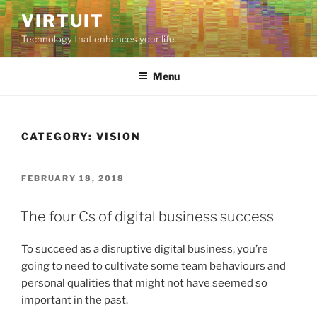
Skip
VIRTUIT
to
Technology that enhances your life
content
Menu
CATEGORY:
VISION
POSTED
FEBRUARY 18, 2018
ON
The four Cs of digital business success
To succeed as a disruptive digital business, you’re
going to need to cultivate some team behaviours and
personal qualities that might not have seemed so
important in the past.