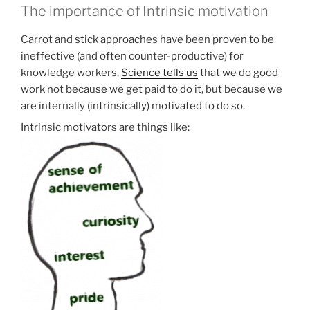
The importance of Intrinsic motivation
Carrot and stick approaches have been proven to be
ineffective (and often counter-productive) for
knowledge workers.
Science tells us
that we do good
work not because we get paid to do it, but because we
are internally (intrinsically) motivated to do so.
Intrinsic motivators are things like: