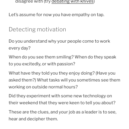
disagree with (try
debating with knives
)
Let’s assume for now you have empathy on tap.
Detecting motivation
Do you understand why your people come to work
every day?
When do you see them smiling? When do they speak
to you excitedly, or with passion?
What have they told you they enjoy doing? (Have you
asked them?) What tasks will you sometimes see them
working on outside normal hours?
Did they experiment with some new technology on
their weekend that they were keen to tell you about?
These are the clues, and your job as a leader is to see,
hear and decipher them.