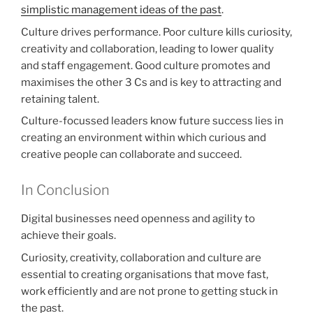
simplistic management ideas of the past
.
Culture drives performance. Poor culture kills curiosity,
creativity and collaboration, leading to lower quality
and staff engagement. Good culture promotes and
maximises the other 3 Cs and is key to attracting and
retaining talent.
Culture-focussed leaders know future success lies in
creating an environment within which curious and
creative people can collaborate and succeed.
In Conclusion
Digital businesses need openness and agility to
achieve their goals.
Curiosity, creativity, collaboration and culture are
essential to creating organisations that move fast,
work efficiently and are not prone to getting stuck in
the past.