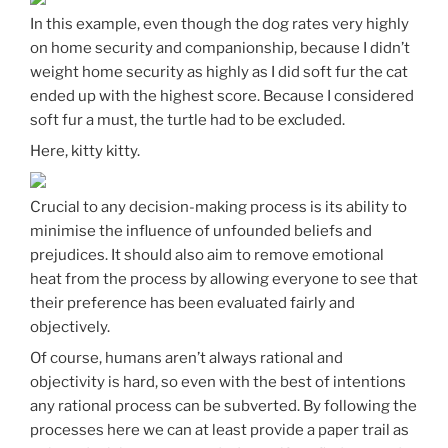
In this example, even though the dog rates very highly
on home security and companionship, because I didn’t
weight home security as highly as I did soft fur the cat
ended up with the highest score. Because I considered
soft fur a must, the turtle had to be excluded.
Here, kitty kitty.
Crucial to any decision-making process is its ability to
minimise the influence of unfounded beliefs and
prejudices. It should also aim to remove emotional
heat from the process by allowing everyone to see that
their preference has been evaluated fairly and
objectively.
Of course, humans aren’t always rational and
objectivity is hard, so even with the best of intentions
any rational process can be subverted. By following the
processes here we can at least provide a paper trail as