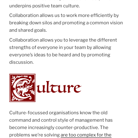
underpins positive team culture.
Collaboration allows us to work more efficiently by
breaking down silos and promoting a common vision
and shared goals.
Collaboration allows you to leverage the different
strengths of everyone in your team by allowing
everyone’s ideas to be heard and by promoting
discussion.
Culture-focussed organisations know the old
command and control style of management has
become increasingly counter-productive. The
problems we’re solving
are too complex for the