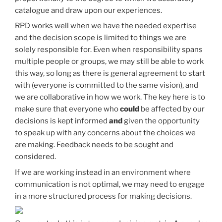
catalogue and draw upon our experiences.
RPD works well when we have the needed expertise
and the decision scope is limited to things we are
solely responsible for. Even when responsibility spans
multiple people or groups, we may still be able to work
this way, so long as there is general agreement to start
with (everyone is committed to the same vision), and
we are collaborative in how we work. The key here is to
make sure that everyone who
could
be affected by our
decisions is kept informed
and
given the opportunity
to speak up with any concerns about the choices we
are making. Feedback needs to be sought and
considered.
If we are working instead in an environment where
communication is not optimal, we may need to engage
in a more structured process for making decisions.