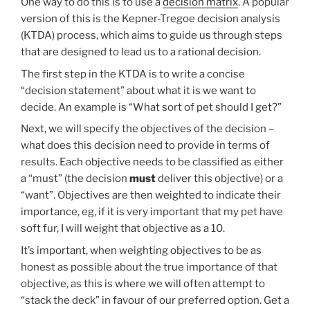
One way to do this is to use a
decision matrix
. A popular
version of this is the Kepner-Tregoe decision analysis
(KTDA) process, which aims to guide us through steps
that are designed to lead us to a rational decision.
The first step in the KTDA is to write a concise
“decision statement” about what it is we want to
decide. An example is “What sort of pet should I get?”
Next, we will specify the objectives of the decision –
what does this decision need to provide in terms of
results. Each objective needs to be classified as either
a “must” (the decision
must
deliver this objective) or a
“want”. Objectives are then weighted to indicate their
importance, eg, if it is very important that my pet have
soft fur, I will weight that objective as a 10.
It’s important, when weighting objectives to be as
honest as possible about the true importance of that
objective, as this is where we will often attempt to
“stack the deck” in favour of our preferred option. Get a