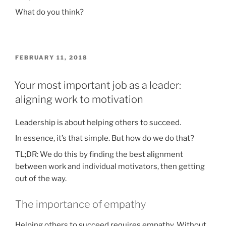
What do you think?
POSTED
FEBRUARY 11, 2018
ON
Your most important job as a leader:
aligning work to motivation
Leadership is about helping others to succeed.
In essence, it’s that simple. But how do we do that?
TL;DR: We do this by finding the best alignment
between work and individual motivators, then getting
out of the way.
The importance of empathy
Helping others to succeed requires empathy. Without