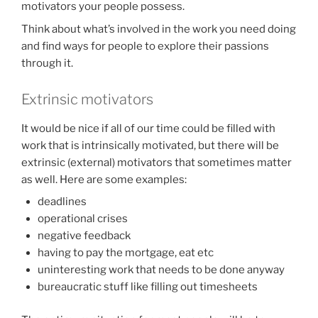
motivators your people possess.
Think about what’s involved in the work you need doing
and find ways for people to explore their passions
through it.
Extrinsic motivators
It would be nice if all of our time could be filled with
work that is intrinsically motivated, but there will be
extrinsic (external) motivators that sometimes matter
as well. Here are some examples:
deadlines
operational crises
negative feedback
having to pay the mortgage, eat etc
uninteresting work that needs to be done anyway
bureaucratic stuff like filling out timesheets