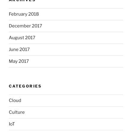
February 2018
December 2017
August 2017
June 2017
May 2017
CATEGORIES
Cloud
Culture
IoT