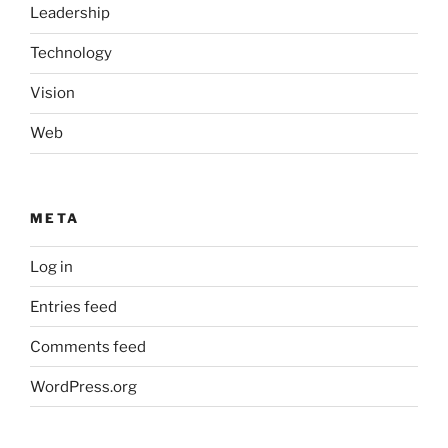
Leadership
Technology
Vision
Web
META
Log in
Entries feed
Comments feed
WordPress.org