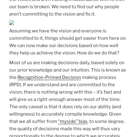
our team is broken. We need to find out why people
aren’t committing to the vision and fix it.
Assuming we have the vision and everyone is
committed to it, things should get easier from here on.
We can now make our decisions based on how well
they help us achieve the vision. How do we do that?
Most of us are making decisions daily, based solely on
our prior knowledge and our intuition. This is known as
the
Recognition-Primed Decision
making process
(RPD). If we understand and are committed to the
vision, there is nothing wrong with this – it’s fast and
will give us a right-enough answer most of the time.
The only caveat is that it does rely on our ability (and
willingness) to accurately compile knowledge. Given
that we all suffer from
“myside” bias
, to some degree,
the quality of decisions made this way will thus vary
proportionally to the degree to which we accurately