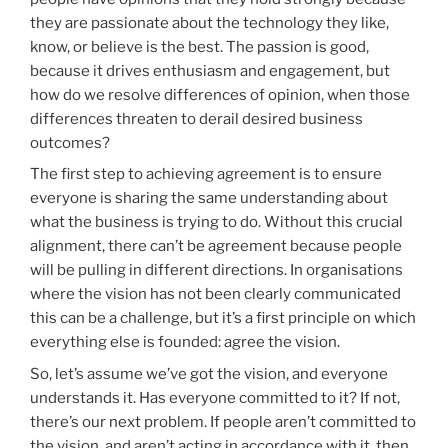
they are passionate about the technology they like,
know, or believe is the best. The passion is good,
because it drives enthusiasm and engagement, but
how do we resolve differences of opinion, when those
differences threaten to derail desired business
outcomes?
The first step to achieving agreement is to ensure
everyone is sharing the same understanding about
what the business is trying to do. Without this crucial
alignment, there can’t be agreement because people
will be pulling in different directions. In organisations
where the vision has not been clearly communicated
this can be a challenge, but it’s a first principle on which
everything else is founded: agree the vision.
So, let’s assume we’ve got the vision, and everyone
understands it. Has everyone committed to it? If not,
there’s our next problem. If people aren’t committed to
the vision, and aren’t acting in accordance with it, then