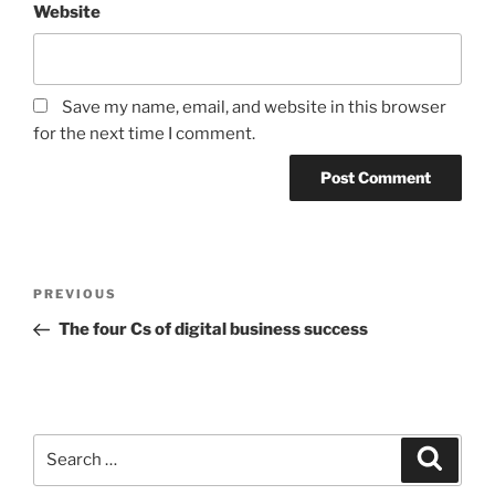
Website
Save my name, email, and website in this browser
for the next time I comment.
Post
Previous
PREVIOUS
navigation
Post
The four Cs of digital business success
Search
Search
for: