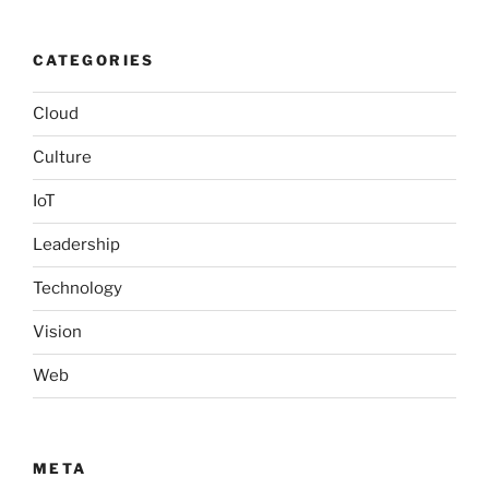
CATEGORIES
Cloud
Culture
IoT
Leadership
Technology
Vision
Web
META