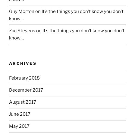
Guy Morton
on
It’s the things you don’t know you don’t
know…
Zac Stevens
on
It’s the things you don’t know you don’t
know…
ARCHIVES
February 2018
December 2017
August 2017
June 2017
May 2017