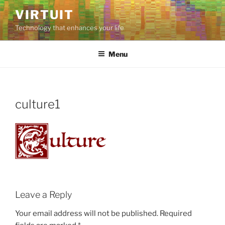
Skip
VIRTUIT
to
Technology that enhances your life
content
Menu
culture1
Leave a Reply
Your email address will not be published.
Required