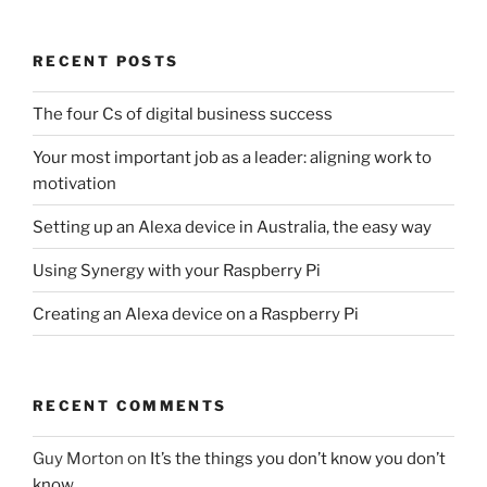
RECENT POSTS
The four Cs of digital business success
Your most important job as a leader: aligning work to
motivation
Setting up an Alexa device in Australia, the easy way
Using Synergy with your Raspberry Pi
Creating an Alexa device on a Raspberry Pi
RECENT COMMENTS
Guy Morton
on
It’s the things you don’t know you don’t
know…