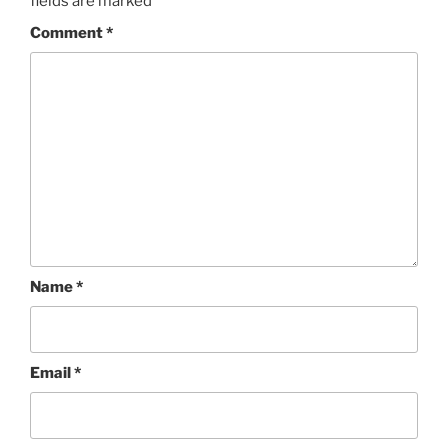
fields are marked
*
Comment
*
Name
*
Email
*