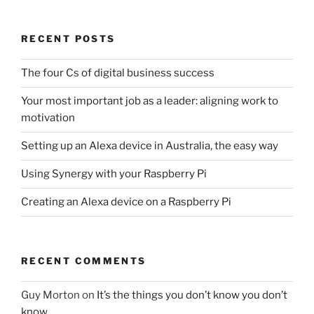
RECENT POSTS
The four Cs of digital business success
Your most important job as a leader: aligning work to
motivation
Setting up an Alexa device in Australia, the easy way
Using Synergy with your Raspberry Pi
Creating an Alexa device on a Raspberry Pi
RECENT COMMENTS
Guy Morton
on
It’s the things you don’t know you don’t
know…