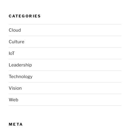
CATEGORIES
Cloud
Culture
IoT
Leadership
Technology
Vision
Web
META