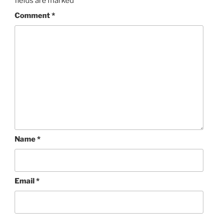
fields are marked
*
Comment
*
Name
*
Email
*