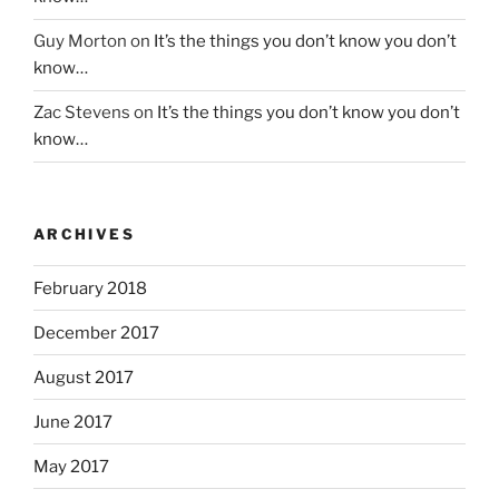
Guy Morton
on
It’s the things you don’t know you don’t
know…
Zac Stevens
on
It’s the things you don’t know you don’t
know…
ARCHIVES
February 2018
December 2017
August 2017
June 2017
May 2017