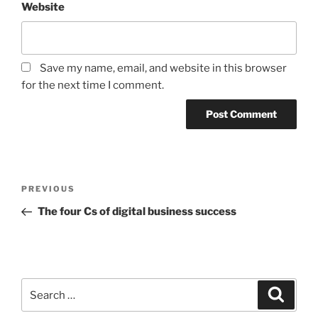
Website
Save my name, email, and website in this browser
for the next time I comment.
Post
Previous
PREVIOUS
navigation
Post
The four Cs of digital business success
Search
Search
for: