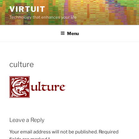
Skip
VIRTUIT
to
Technology that enhances your life
content
Menu
culture
Leave a Reply
Your email address will not be published.
Required