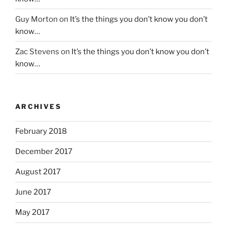
Guy Morton
on
It’s the things you don’t know you don’t
know…
Zac Stevens
on
It’s the things you don’t know you don’t
know…
ARCHIVES
February 2018
December 2017
August 2017
June 2017
May 2017