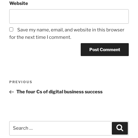
Website
Save my name, email, and website in this browser
for the next time I comment.
Post
Previous
PREVIOUS
navigation
Post
The four Cs of digital business success
Search
Search
for: