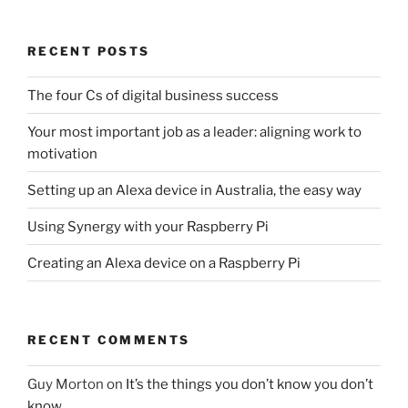
RECENT POSTS
The four Cs of digital business success
Your most important job as a leader: aligning work to
motivation
Setting up an Alexa device in Australia, the easy way
Using Synergy with your Raspberry Pi
Creating an Alexa device on a Raspberry Pi
RECENT COMMENTS
Guy Morton
on
It’s the things you don’t know you don’t
know…