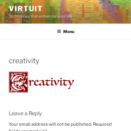
Skip
VIRTUIT
to
Technology that enhances your life
content
Menu
creativity
Leave a Reply
Your email address will not be published.
Required