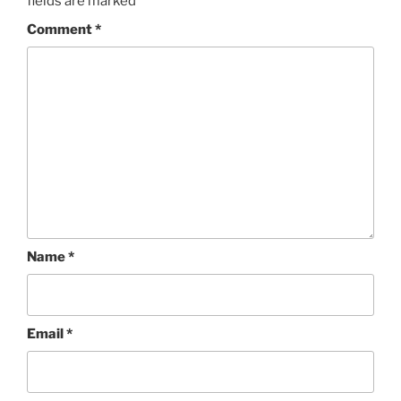
fields are marked
*
Comment
*
Name
*
Email
*