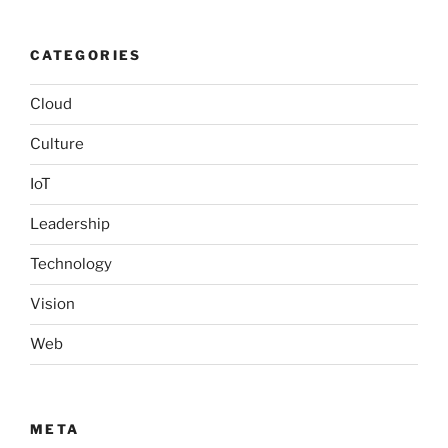
CATEGORIES
Cloud
Culture
IoT
Leadership
Technology
Vision
Web
META