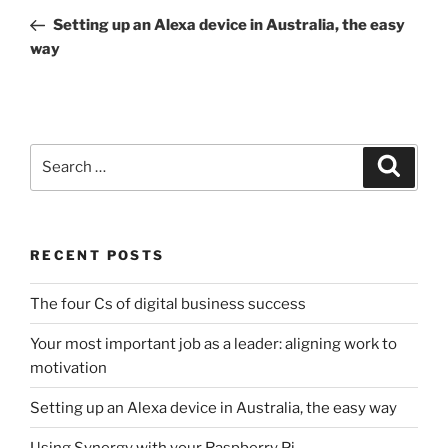
navigation
Post
Setting up an Alexa device in Australia, the easy
way
Search
Search
for:
RECENT POSTS
The four Cs of digital business success
Your most important job as a leader: aligning work to
motivation
Setting up an Alexa device in Australia, the easy way
Using Synergy with your Raspberry Pi