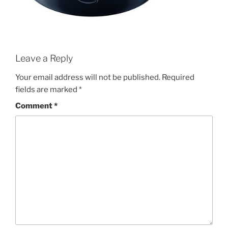
Leave a Reply
Your email address will not be published.
Required
fields are marked
*
Comment
*