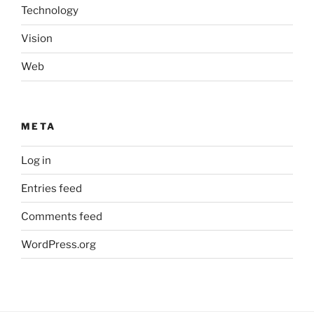
Technology
Vision
Web
META
Log in
Entries feed
Comments feed
WordPress.org