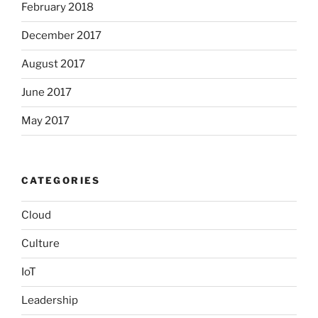
February 2018
December 2017
August 2017
June 2017
May 2017
CATEGORIES
Cloud
Culture
IoT
Leadership