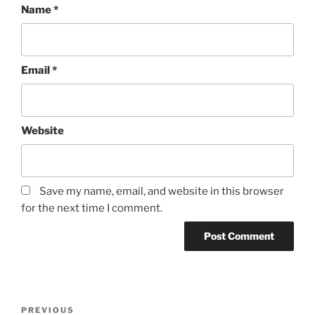
Name
*
Email
*
Website
Save my name, email, and website in this browser
for the next time I comment.
Post
Previous
PREVIOUS