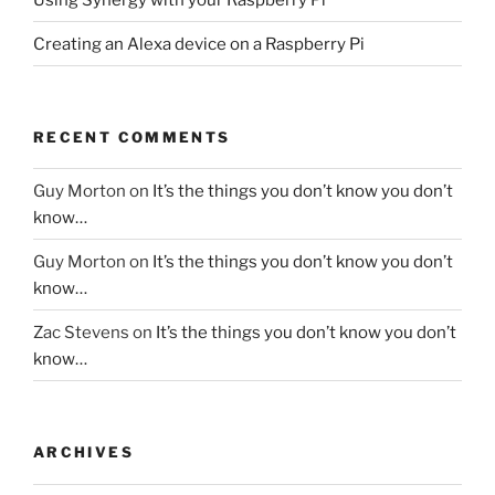
Creating an Alexa device on a Raspberry Pi
RECENT COMMENTS
Guy Morton
on
It’s the things you don’t know you don’t
know…
Guy Morton
on
It’s the things you don’t know you don’t
know…
Zac Stevens
on
It’s the things you don’t know you don’t
know…
ARCHIVES