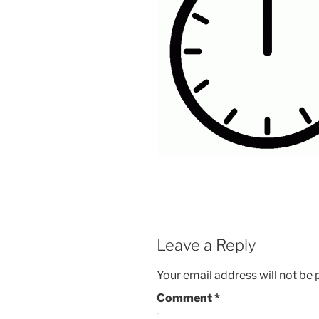
Leave a Reply
Your email address will not be 
Comment
*