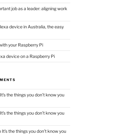
tant job as a leader: aligning work
lexa device in Australia, the easy
with your Raspberry Pi
exa device on a Raspberry Pi
MMENTS
It’s the things you don’t know you
It’s the things you don’t know you
n
It’s the things you don’t know you