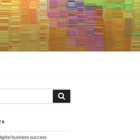
Search
TS
digital business success