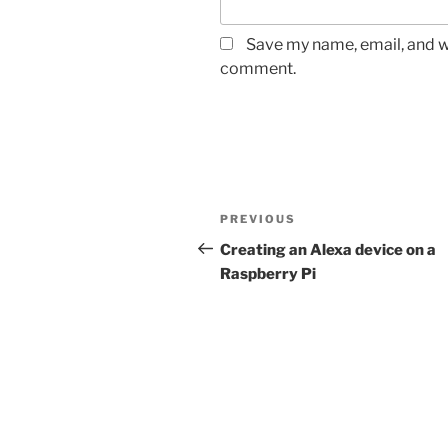
Save my name, email, and we
comment.
Post
Previous
PREVIOUS
navigation
Post
Creating an Alexa device on a
Raspberry Pi