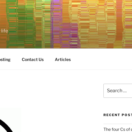
life
sting
Contact Us
Articles
Search
for:
RECENT POS
The four Cs of 