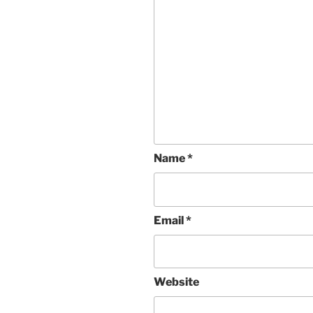
Name
*
Email
*
Website