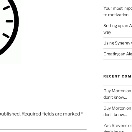
Your most impor
to motivation
Setting up an A
way
Using Synergy 
Creating an Al
RECENT CO
Guy Morton
on
don’t know…
Guy Morton
on
published.
Required fields are marked
*
don’t know…
Zac Stevens
o
don’t know…