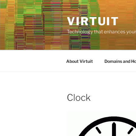
Skip
to
VIRTUIT
content
Technology that enhances your 
About Virtuit
Domains and Ho
Clock