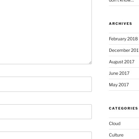
ARCHIVES
February 2018
December 201
August 2017
June 2017
May 2017
CATEGORIES
Cloud
Culture