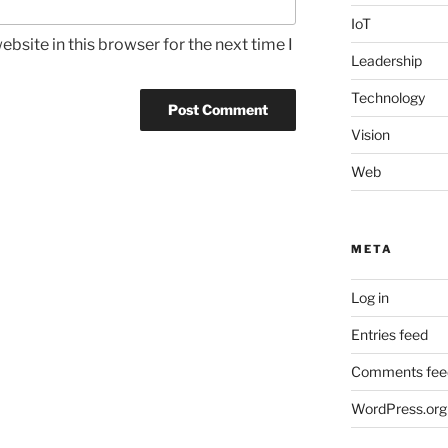
IoT
bsite in this browser for the next time I
Leadership
Technology
Vision
Web
META
Log in
Entries feed
Comments fee
WordPress.org