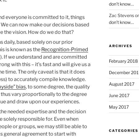
don’t know…
Zac Stevens
o
d everyone is committed to it, things
don’t know…
n. We can now make our decisions based
ve the vision. How do we do that?
 daily, based solely on our prior
ARCHIVES
his is known as the
Recognition-Primed
. If we understand and are committed
February 2018
ong with this – it’s fast and will give us a
 time. The only caveat is that it does
December 201
gness) to accurately compile knowledge.
August 2017
yside” bias
, to some degree, the quality
 thus vary proportionally to the degree
June 2017
gue and draw upon our experiences.
May 2017
he needed expertise and the decision
re solely responsible for. Even when
eople or groups, we may still be able to
CATEGORIES
 is general agreement to start with