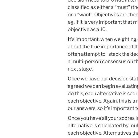
classified as either a “must” (t
or a “want”. Objectives are the
eg, if it is very important that m
objective as a 10.
It’s important, when weighting 
about the true importance of tha
often attempt to “stack the dec
a multi-person consensus on t
next stage.
Once we have our decision sta
agreed we can begin evaluating e
do this, each alternative is sco
each objective. Again, this is
our answers, so it’s important 
Once you have all your scores in
alternative is calculated by mul
each objective. Alternatives tha