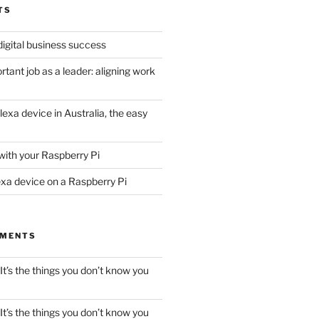
TS
digital business success
tant job as a leader: aligning work
lexa device in Australia, the easy
with your Raspberry Pi
exa device on a Raspberry Pi
MMENTS
It’s the things you don’t know you
It’s the things you don’t know you