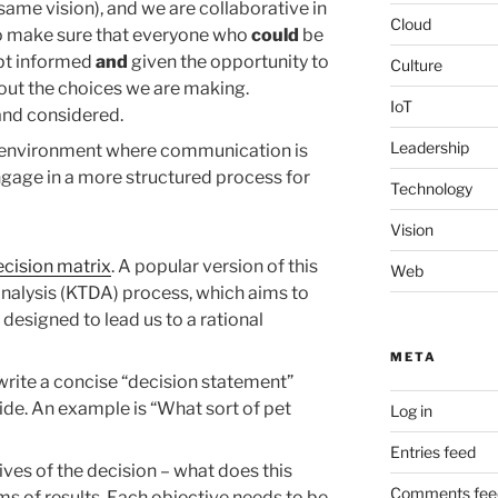
ame vision), and we are collaborative in
Cloud
to make sure that everyone who
could
be
ept informed
and
given the opportunity to
Culture
out the choices we are making.
IoT
and considered.
Leadership
an environment where communication is
gage in a more structured process for
Technology
Vision
ecision matrix
. A popular version of this
Web
analysis (KTDA) process, which aims to
 designed to lead us to a rational
META
o write a concise “decision statement”
ide. An example is “What sort of pet
Log in
Entries feed
ives of the decision – what does this
Comments fee
ms of results. Each objective needs to be