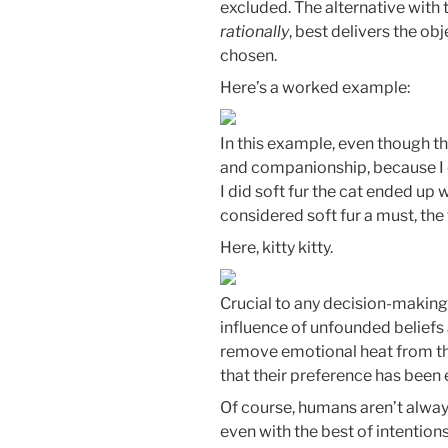
excluded. The alternative with t
rationally
, best delivers the ob
chosen.
Here’s a worked example:
In this example, even though t
and companionship, because I d
I did soft fur the cat ended up 
considered soft fur a must, the 
Here, kitty kitty.
Crucial to any decision-making 
influence of unfounded beliefs 
remove emotional heat from th
that their preference has been e
Of course, humans aren’t always
even with the best of intention