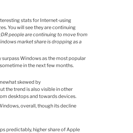
eresting stats for Internet-using
es. You will see they are continuing
;DR people are continuing to move from
indows market share is dropping as a
 may surpass Windows as the most popular
) sometime in the next few months.
somewhat skewed by
ut the trend is also visible in other
rom desktops and towards devices.
indows, overall, though its decline
ps predictably, higher share of Apple