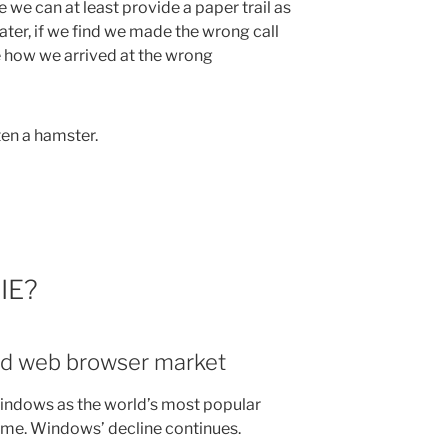
 we can at least provide a paper trail as
ter, if we find we made the wrong call
 how we arrived at the wrong
en a hamster.
 IE?
nd web browser market
ndows as the world’s most popular
time. Windows’ decline continues.