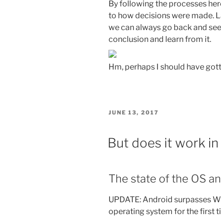
By following the processes here
to how decisions were made. La
we can always go back and see
conclusion and learn from it.
Hm, perhaps I should have gott
POSTED
JUNE 13, 2017
ON
But does it work in
The state of the OS a
UPDATE: Android surpasses Wi
operating system for the first 