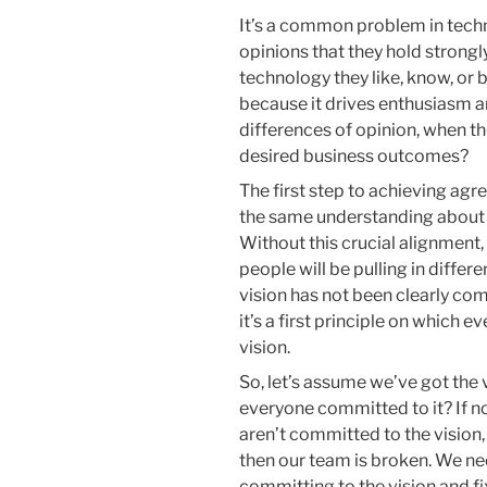
It’s a common problem in tec
opinions that they hold strong
technology they like, know, or b
because it drives enthusiasm 
differences of opinion, when th
desired business outcomes?
The first step to achieving agr
the same understanding about w
Without this crucial alignment
people will be pulling in differ
vision has not been clearly co
it’s a first principle on which e
vision.
So, let’s assume we’ve got the 
everyone committed to it? If no
aren’t committed to the vision, 
then our team is broken. We ne
committing to the vision and fix