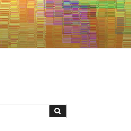
Search