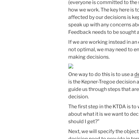
(everyone is committed to the s
how we work. The key here is 
affected by our decisions is k
speak up with any concerns ab
Feedback needs to be sought 
If we are working instead in 
not optimal, we may need to en
making decisions.
One way to do this is to use a
d
is the Kepner-Tregoe decision 
guide us through steps that are
decision.
The first step in the KTDA is t
about what it is we want to dec
should I get?”
Next, we will specify the object
decision need to provide in ter