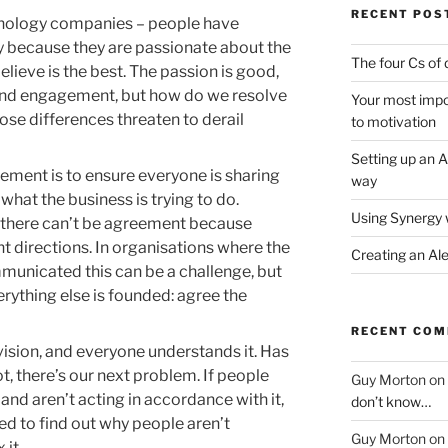
RECENT POS
hnology companies – people have
ly because they are passionate about the
The four Cs of 
elieve is the best. The passion is good,
and engagement, but how do we resolve
Your most impor
ose differences threaten to derail
to motivation
Setting up an A
eement is to ensure everyone is sharing
way
hat the business is trying to do.
Using Synergy 
, there can’t be agreement because
ent directions. In organisations where the
Creating an Al
mmunicated this can be a challenge, but
verything else is founded: agree the
RECENT CO
vision, and everyone understands it. Has
t, there’s our next problem. If people
Guy Morton
on
and aren’t acting in accordance with it,
don’t know…
ed to find out why people aren’t
Guy Morton
on
 it.