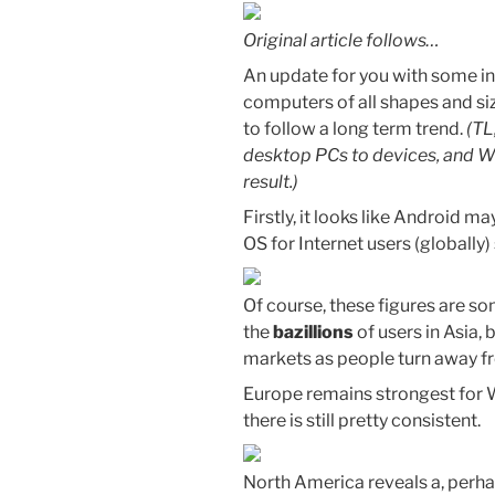
Original article follows…
An update for you with some int
computers of all shapes and siz
to follow a long term trend.
(TL
desktop PCs to devices, and W
result.)
Firstly, it looks like Android
OS for Internet users (globally
Of course, these figures are 
the
bazillions
of users in Asia, b
markets as people turn away f
Europe remains strongest for W
there is still pretty consistent.
North America reveals a, perha