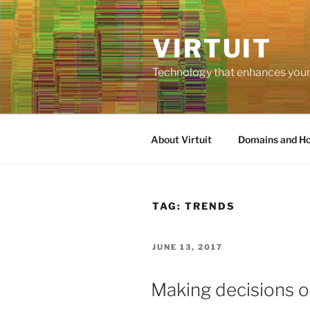
Skip
to
VIRTUIT
content
Technology that enhances your 
About Virtuit
Domains and Ho
TAG:
TRENDS
POSTED
JUNE 13, 2017
ON
Making decisions o