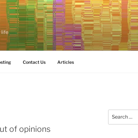
life
sting
Contact Us
Articles
Search
for:
ut of opinions