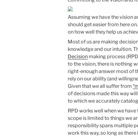
Assuming we have the vision an
should get easier from here o
on how well they help us achie
Most of us are making decisions
knowledge and our intuition. T
Decision
making process (RPD)
to the vision, there is nothing wr
right-enough answer most of the
rely on our ability (and willin
Given that we all suffer from
“m
of decisions made this way will
to which we accurately catalo
RPD works well when we have t
scope is limited to things we a
responsibility spans multiple p
work this way, so long as there