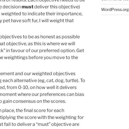
he decision
must
deliver this objective)
WordPress.org
n weighted to indicate their importance,
y pet have soft fur, I will weight that
objectives to be as honest as possible
t objective, as this is where we will
k” in favour of our preferred option. Get
he weightings before you move to the
tement and our weighted objectives
ach alternative (eg, cat, dog, turtle). To
red, from 0-10, on how well it delivers
 a moment where our preferences can bias
to gain consensus on the scores.
 place, the final score for each
tiplying the score with the weighting for
t fail to deliver a “must” objective are