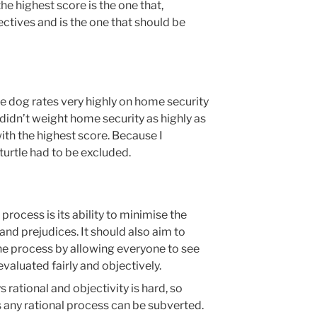
he highest score is the one that,
jectives and is the one that should be
he dog rates very highly on home security
idn’t weight home security as highly as
with the highest score. Because I
turtle had to be excluded.
process is its ability to minimise the
and prejudices. It should also aim to
e process by allowing everyone to see
valuated fairly and objectively.
 rational and objectivity is hard, so
s any rational process can be subverted.