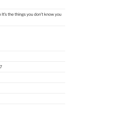
n
It’s the things you don’t know you
7