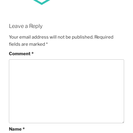
Leave a Reply
Your email address will not be published.
Required
fields are marked
*
Comment
*
Name
*